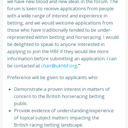
we have new blood and new ideas in the forum. The
forum is keen to receive applications from people
with a wide range of interest and experience in
betting, and we would welcome applications from
those who have traditionally tended to be under-
represented within betting and horseracing. I would
be delighted to speak to anyone interested in
applying to join the HBF if they would like more
information before submitting an application. I can
be contacted at
chair@ukhbf.org
.”
Preference will be given to applicants who:
Demonstrate a proven interest in matters of
concern to the British horseracing betting
public.
Provide evidence of understanding/experience
of topical subject matters impacting the
British racing betting landscape.