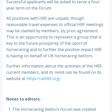
Successful applicants will be asked to serve a four-
year term on the Forum.
All positions with HBF are unpaid, though
reasonable travel expenses to official HBF meetings
may be claimed by members, by prior agreement.
This is an opportunity to represent a group that is
key to the future prosperity of the sport of
horseracing and to further the positive impact HBF
is having on behalf of UK horseracing bettors.
Further information about the activities of the HBF,
current members, and its remit can be found on its
website at
https://ukhbf.org/
.
Notes to editors:
The Horseracing Bettors Forum was created