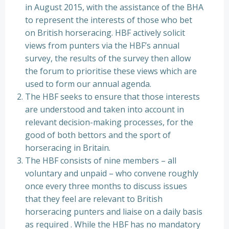
in August 2015, with the assistance of the BHA
to represent the interests of those who bet
on British horseracing. HBF actively solicit
views from punters via the HBF’s annual
survey, the results of the survey then allow
the forum to prioritise these views which are
used to form our annual agenda.
The HBF seeks to ensure that those interests
are understood and taken into account in
relevant decision-making processes, for the
good of both bettors and the sport of
horseracing in Britain.
The HBF consists of nine members – all
voluntary and unpaid – who convene roughly
once every three months to discuss issues
that they feel are relevant to British
horseracing punters and liaise on a daily basis
as required . While the HBF has no mandatory