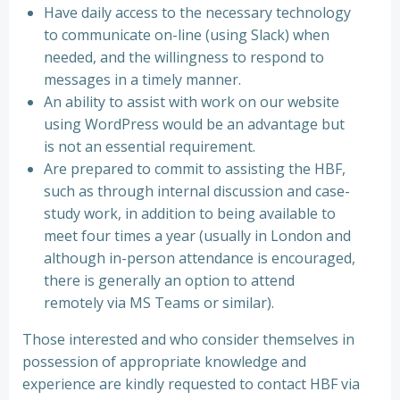
Have daily access to the necessary technology
to communicate on-line (using Slack) when
needed, and the willingness to respond to
messages in a timely manner.
An ability to assist with work on our website
using WordPress would be an advantage but
is not an essential requirement.
Are prepared to commit to assisting the HBF,
such as through internal discussion and case-
study work, in addition to being available to
meet four times a year (usually in London and
although in-person attendance is encouraged,
there is generally an option to attend
remotely via MS Teams or similar).
Those interested and who consider themselves in
possession of appropriate knowledge and
experience are kindly requested to contact HBF via