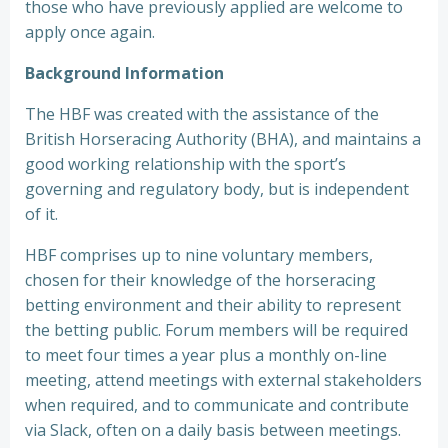
those who have previously applied are welcome to
apply once again.
Background Information
The HBF was created with the assistance of the
British Horseracing Authority (BHA), and maintains a
good working relationship with the sport’s
governing and regulatory body, but is independent
of it.
HBF comprises up to nine voluntary members,
chosen for their knowledge of the horseracing
betting environment and their ability to represent
the betting public. Forum members will be required
to meet four times a year plus a monthly on-line
meeting, attend meetings with external stakeholders
when required, and to communicate and contribute
via Slack, often on a daily basis between meetings.