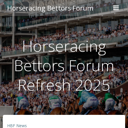
Skip
Horseracing Bettors Forum
to
content
Horseracing
Bettors Forum
Refresh 2025
HBF News