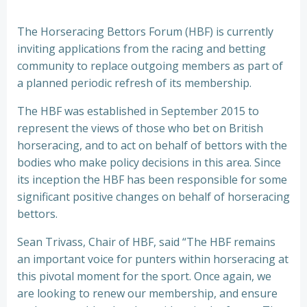
The Horseracing Bettors Forum (HBF) is currently
inviting applications from the racing and betting
community to replace outgoing members as part of
a planned periodic refresh of its membership.
The HBF was established in September 2015 to
represent the views of those who bet on British
horseracing, and to act on behalf of bettors with the
bodies who make policy decisions in this area. Since
its inception the HBF has been responsible for some
significant positive changes on behalf of horseracing
bettors.
Sean Trivass, Chair of HBF, said “The HBF remains
an important voice for punters within horseracing at
this pivotal moment for the sport. Once again, we
are looking to renew our membership, and ensure