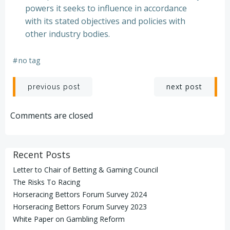
powers it seeks to influence in accordance
with its stated objectives and policies with
other industry bodies.
#
no tag
Post
Post
next post
previous post
navigation
navigation
Comments are closed
Recent Posts
Letter to Chair of Betting & Gaming Council
The Risks To Racing
Horseracing Bettors Forum Survey 2024
Horseracing Bettors Forum Survey 2023
White Paper on Gambling Reform