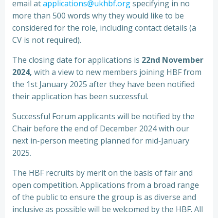
email at
applications@ukhbf.org
specifying in no
more than 500 words why they would like to be
considered for the role, including contact details (a
CV is not required).
The closing date for applications is
22nd November
2024,
with a view to new members joining HBF from
the 1st January 2025 after they have been notified
their application has been successful.
Successful Forum applicants will be notified by the
Chair before the end of December 2024 with our
next in-person meeting planned for mid-January
2025.
The HBF recruits by merit on the basis of fair and
open competition. Applications from a broad range
of the public to ensure the group is as diverse and
inclusive as possible will be welcomed by the HBF. All