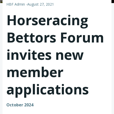
HBF Admin
-
August 27, 2021
Horseracing
Bettors Forum
invites new
member
applications
October 2024