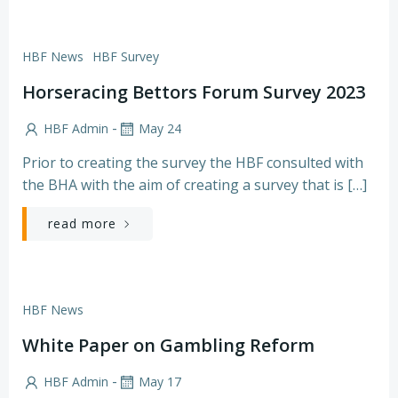
HBF News
HBF Survey
Horseracing Bettors Forum Survey 2023
-
HBF Admin
May 24
Prior to creating the survey the HBF consulted with
the BHA with the aim of creating a survey that is […]
read more
HBF News
White Paper on Gambling Reform
-
HBF Admin
May 17