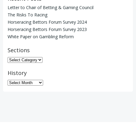
Letter to Chair of Betting & Gaming Council
The Risks To Racing
Horseracing Bettors Forum Survey 2024
Horseracing Bettors Forum Survey 2023
White Paper on Gambling Reform
Sections
Sections
History
History