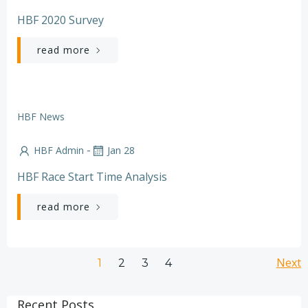
HBF 2020 Survey
read more
HBF News
-
HBF Admin
Jan 28
HBF Race Start Time Analysis
read more
Posts
Po
Page
Page
Page
Next
Page
1
2
3
4
navigation
na
Recent Posts