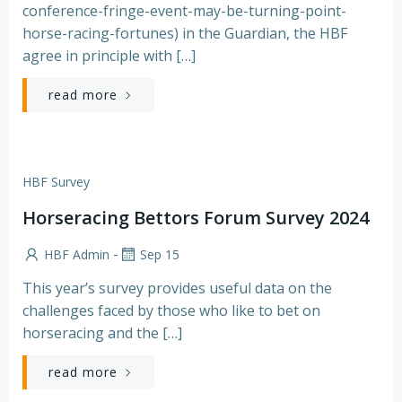
conference-fringe-event-may-be-turning-point-
horse-racing-fortunes) in the Guardian, the HBF
agree in principle with […]
read more
HBF Survey
Horseracing Bettors Forum Survey 2024
-
HBF Admin
Sep 15
This year’s survey provides useful data on the
challenges faced by those who like to bet on
horseracing and the […]
read more