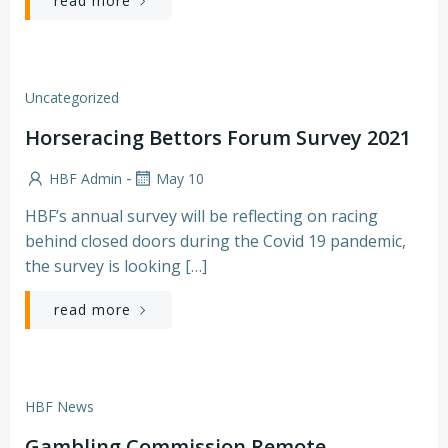
read more
Uncategorized
Horseracing Bettors Forum Survey 2021
-
HBF Admin
May 10
HBF’s annual survey will be reflecting on racing
behind closed doors during the Covid 19 pandemic,
the survey is looking […]
read more
HBF News
Gambling Commission Remote