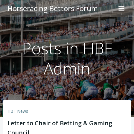
Skip
Horseracing Bettors Forum
to
content
Posts in
HBF
Admin
HBF News
Letter to Chair of Betting & Gaming
Council