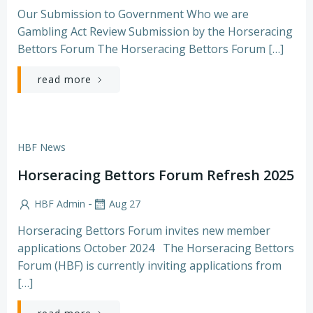
Our Submission to Government Who we are
Gambling Act Review Submission by the Horseracing
Bettors Forum The Horseracing Bettors Forum […]
read more
HBF News
Horseracing Bettors Forum Refresh 2025
-
HBF Admin
Aug 27
Horseracing Bettors Forum invites new member
applications October 2024 The Horseracing Bettors
Forum (HBF) is currently inviting applications from
[…]