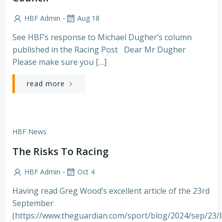
-
HBF Admin
Aug 18
See HBF’s response to Michael Dugher’s column
published in the Racing Post Dear Mr Dugher
Please make sure you […]
read more
HBF News
The Risks To Racing
-
HBF Admin
Oct 4
Having read Greg Wood’s excellent article of the 23rd
September
(https://www.theguardian.com/sport/blog/2024/sep/23/