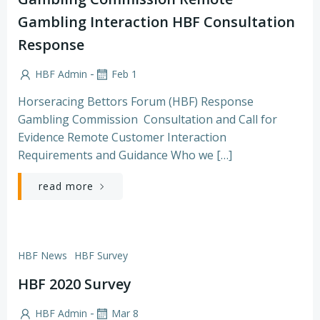
Gambling Interaction HBF Consultation
Response
-
HBF Admin
Feb 1
Horseracing Bettors Forum (HBF) Response
Gambling Commission Consultation and Call for
Evidence Remote Customer Interaction
Requirements and Guidance Who we […]
read more
HBF News
HBF Survey
HBF 2020 Survey
-
HBF Admin
Mar 8