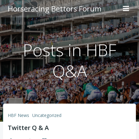
Skip
Horseracing Bettors Forum
to
content
Posts in HBF
Q&A
HBF News
Uncategorized
Twitter Q & A