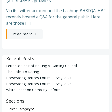
-
HBF Admin
May 15
Via its twitter account and the hashtag #HBFQA, HBF
recently hosted a Q&A for the general public. Here
are those […]
read more
Recent Posts
Letter to Chair of Betting & Gaming Council
The Risks To Racing
Horseracing Bettors Forum Survey 2024
Horseracing Bettors Forum Survey 2023
White Paper on Gambling Reform
Sections
Sections